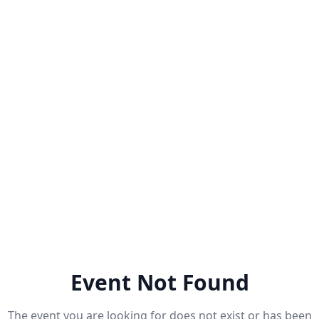
Event Not Found
The event you are looking for does not exist or has been