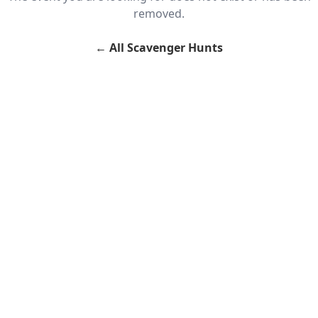
removed.
←
All Scavenger Hunts