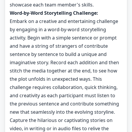
showcase each team member's skills.
Word-by-Word Storytelling Challenge:
Embark on a creative and entertaining challenge
by engaging in a word-by-word storytelling
activity. Begin with a simple sentence or prompt
and have a string of strangers of contribute
sentence by sentence to build a unique and
imaginative story. Record each addition and then
stitch the media together at the end, to see how
the plot unfolds in unexpected ways. This
challenge requires collaboration, quick thinking,
and creativity as each participant must listen to
the previous sentence and contribute something
new that seamlessly into the evolving storyline.
Capture the hilarious or captivating stories on
video, in writing or in audio files to relive the