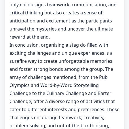
only encourages teamwork, communication, and
critical thinking but also creates a sense of
anticipation and excitement as the participants
unravel the mysteries and uncover the ultimate
reward at the end.
In conclusion, organising a stag do filled with
exciting challenges and unique experiences is a
surefire way to create unforgettable memories
and foster strong bonds among the group. The
array of challenges mentioned, from the Pub
Olympics and Word-by-Word Storytelling
Challenge to the Culinary Challenge and Barter
Challenge, offer a diverse range of activities that
cater to different interests and preferences. These
challenges encourage teamwork, creativity,
problem-solving, and out-of-the-box thinking,