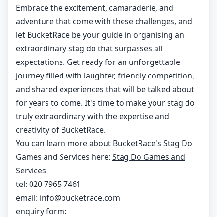
Embrace the excitement, camaraderie, and
adventure that come with these challenges, and
let BucketRace be your guide in organising an
extraordinary stag do that surpasses all
expectations. Get ready for an unforgettable
journey filled with laughter, friendly competition,
and shared experiences that will be talked about
for years to come. It's time to make your stag do
truly extraordinary with the expertise and
creativity of BucketRace.
You can learn more about BucketRace's Stag Do
Games and Services here:
Stag Do Games and
Services
tel: 020 7965 7461
email:
info@bucketrace.com
enquiry form: