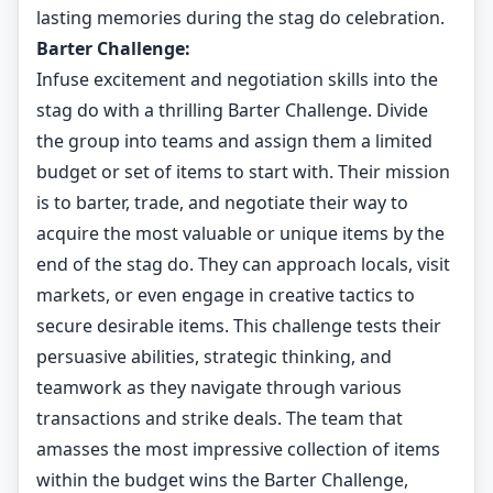
lasting memories during the stag do celebration.
Barter Challenge:
Infuse excitement and negotiation skills into the
stag do with a thrilling Barter Challenge. Divide
the group into teams and assign them a limited
budget or set of items to start with. Their mission
is to barter, trade, and negotiate their way to
acquire the most valuable or unique items by the
end of the stag do. They can approach locals, visit
markets, or even engage in creative tactics to
secure desirable items. This challenge tests their
persuasive abilities, strategic thinking, and
teamwork as they navigate through various
transactions and strike deals. The team that
amasses the most impressive collection of items
within the budget wins the Barter Challenge,