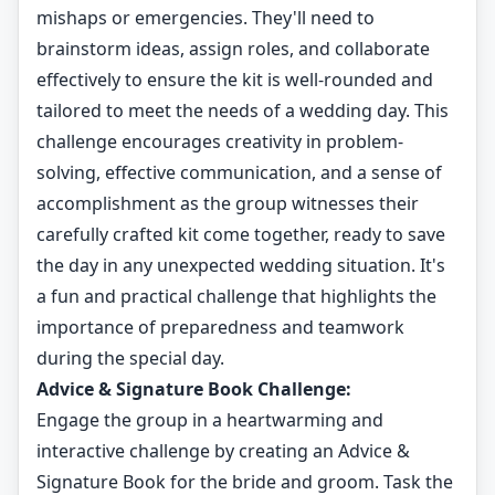
mishaps or emergencies. They'll need to
brainstorm ideas, assign roles, and collaborate
effectively to ensure the kit is well-rounded and
tailored to meet the needs of a wedding day. This
challenge encourages creativity in problem-
solving, effective communication, and a sense of
accomplishment as the group witnesses their
carefully crafted kit come together, ready to save
the day in any unexpected wedding situation. It's
a fun and practical challenge that highlights the
importance of preparedness and teamwork
during the special day.
Advice & Signature Book Challenge:
Engage the group in a heartwarming and
interactive challenge by creating an Advice &
Signature Book for the bride and groom. Task the