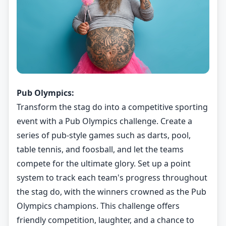
Pub Olympics:
Transform the stag do into a competitive sporting
event with a Pub Olympics challenge. Create a
series of pub-style games such as darts, pool,
table tennis, and foosball, and let the teams
compete for the ultimate glory. Set up a point
system to track each team's progress throughout
the stag do, with the winners crowned as the Pub
Olympics champions. This challenge offers
friendly competition, laughter, and a chance to