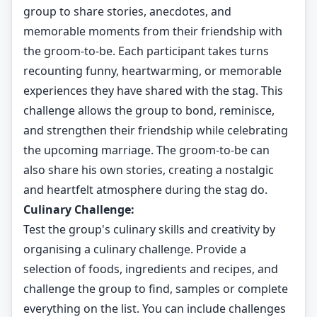
group to share stories, anecdotes, and
memorable moments from their friendship with
the groom-to-be. Each participant takes turns
recounting funny, heartwarming, or memorable
experiences they have shared with the stag. This
challenge allows the group to bond, reminisce,
and strengthen their friendship while celebrating
the upcoming marriage. The groom-to-be can
also share his own stories, creating a nostalgic
and heartfelt atmosphere during the stag do.
Culinary Challenge:
Test the group's culinary skills and creativity by
organising a culinary challenge. Provide a
selection of foods, ingredients and recipes, and
challenge the group to find, samples or complete
everything on the list. You can include challenges