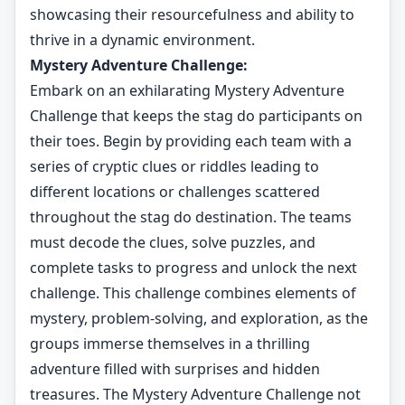
showcasing their resourcefulness and ability to
thrive in a dynamic environment.
Mystery Adventure Challenge:
Embark on an exhilarating Mystery Adventure
Challenge that keeps the stag do participants on
their toes. Begin by providing each team with a
series of cryptic clues or riddles leading to
different locations or challenges scattered
throughout the stag do destination. The teams
must decode the clues, solve puzzles, and
complete tasks to progress and unlock the next
challenge. This challenge combines elements of
mystery, problem-solving, and exploration, as the
groups immerse themselves in a thrilling
adventure filled with surprises and hidden
treasures. The Mystery Adventure Challenge not