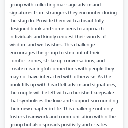
group with collecting marriage advice and
signatures from strangers they encounter during
the stag do. Provide them with a beautifully
designed book and some pens to approach
individuals and kindly request their words of
wisdom and well wishes. This challenge
encourages the group to step out of their
comfort zones, strike up conversations, and
create meaningful connections with people they
may not have interacted with otherwise. As the
book fills up with heartfelt advice and signatures,
the couple will be left with a cherished keepsake
that symbolises the love and support surrounding
their new chapter in life. This challenge not only
fosters teamwork and communication within the
group but also spreads positivity and creates