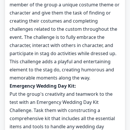
member of the group a unique costume theme or
character and give them the task of finding or
creating their costumes and completing
challenges related to the custom throughout the
event. The challenge is to fully embrace the
character, interact with others in character, and
participate in stag do activities while dressed up.
This challenge adds a playful and entertaining
element to the stag do, creating humorous and
memorable moments along the way.
Emergency Wedding Day Kit:
Put the group's creativity and teamwork to the
test with an Emergency Wedding Day Kit
Challenge. Task them with constructing a
comprehensive kit that includes all the essential
items and tools to handle any wedding day