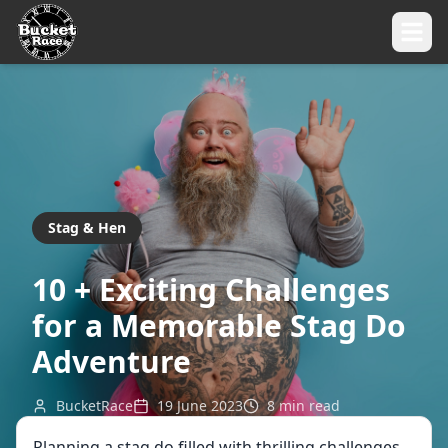
Stag & Hen
10 + Exciting Challenges
for a Memorable Stag Do
Adventure
BucketRace
19 June 2023
8
min read
Planning a stag do filled with thrilling challenges