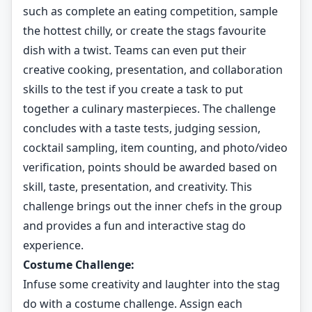
such as complete an eating competition, sample
the hottest chilly, or create the stags favourite
dish with a twist. Teams can even put their
creative cooking, presentation, and collaboration
skills to the test if you create a task to put
together a culinary masterpieces. The challenge
concludes with a taste tests, judging session,
cocktail sampling, item counting, and photo/video
verification, points should be awarded based on
skill, taste, presentation, and creativity. This
challenge brings out the inner chefs in the group
and provides a fun and interactive stag do
experience.
Costume Challenge:
Infuse some creativity and laughter into the stag
do with a costume challenge. Assign each