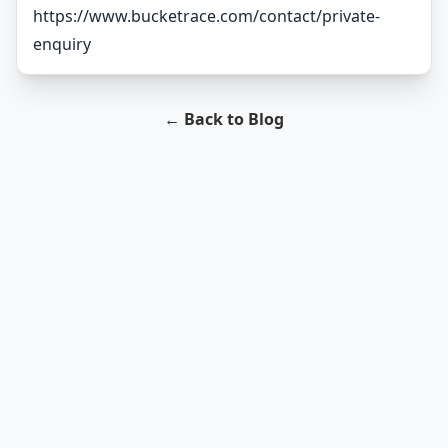
https://www.bucketrace.com/contact/private-
enquiry
← Back to Blog