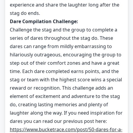
experience and share the laughter long after the
stag do ends.
Dare Compilation Challenge:
Challenge the stag and the group to complete a
series of dares throughout the stag do. These
dares can range from mildly embarrassing to
hilariously outrageous, encouraging the group to
step out of their comfort zones and have a great
time. Each dare completed earns points, and the
stag or team with the highest score wins a special
reward or recognition. This challenge adds an
element of excitement and adventure to the stag
do, creating lasting memories and plenty of
laughter along the way. If you need inspiration for
dares you can read our previous post here:
https://www.bucketrace.com/post/50-dares-for-a-