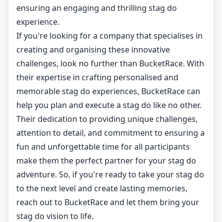
ensuring an engaging and thrilling stag do
experience.
If you're looking for a company that specialises in
creating and organising these innovative
challenges, look no further than BucketRace. With
their expertise in crafting personalised and
memorable stag do experiences, BucketRace can
help you plan and execute a stag do like no other.
Their dedication to providing unique challenges,
attention to detail, and commitment to ensuring a
fun and unforgettable time for all participants
make them the perfect partner for your stag do
adventure. So, if you're ready to take your stag do
to the next level and create lasting memories,
reach out to BucketRace and let them bring your
stag do vision to life.