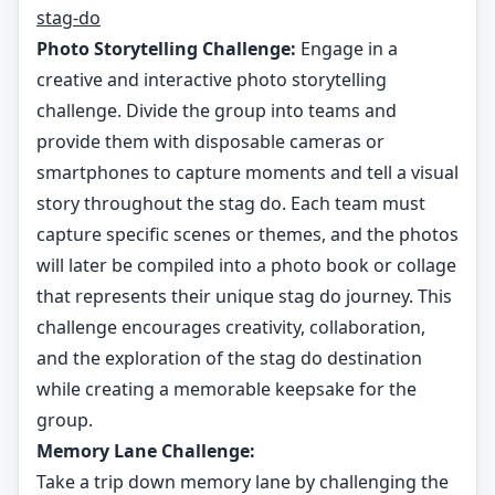
stag-do
Photo Storytelling Challenge:
Engage in a
creative and interactive photo storytelling
challenge. Divide the group into teams and
provide them with disposable cameras or
smartphones to capture moments and tell a visual
story throughout the stag do. Each team must
capture specific scenes or themes, and the photos
will later be compiled into a photo book or collage
that represents their unique stag do journey. This
challenge encourages creativity, collaboration,
and the exploration of the stag do destination
while creating a memorable keepsake for the
group.
Memory Lane Challenge:
Take a trip down memory lane by challenging the