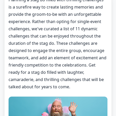
is a surefire way to create lasting memories and
provide the groom-to-be with an unforgettable
experience. Rather than opting for single-event
challenges, we've curated a list of 11 dynamic
challenges that can be enjoyed throughout the
duration of the stag do. These challenges are
designed to engage the entire group, encourage
teamwork, and add an element of excitement and
friendly competition to the celebrations. Get
ready for a stag do filled with laughter,
camaraderie, and thrilling challenges that will be
talked about for years to come.