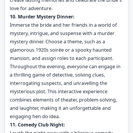
create lasting memories and celebrate the bride's
love for adventure.
10. Murder Mystery Dinner:
Immerse the bride and her friends in a world of
mystery, intrigue, and suspense with a murder
mystery dinner. Choose a theme, such as a
glamorous 1920s soirée or a spooky haunted
mansion, and assign roles to each participant.
Throughout the evening, everyone can engage in
a thrilling game of detective, solving clues,
interrogating suspects, and unravelling the
mysterious plot. This interactive experience
combines elements of theater, problem-solving,
and laughter, making it an unforgettable and
engaging hen do idea.
11. Comedy Club Night: