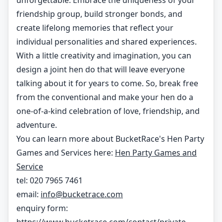
unforgettable. Embrace the uniqueness of your
friendship group, build stronger bonds, and
create lifelong memories that reflect your
individual personalities and shared experiences.
With a little creativity and imagination, you can
design a joint hen do that will leave everyone
talking about it for years to come. So, break free
from the conventional and make your hen do a
one-of-a-kind celebration of love, friendship, and
adventure.
You can learn more about BucketRace's Hen Party
Games and Services here:
Hen Party Games and
Service
tel: 020 7965 7461
email:
info@bucketrace.com
enquiry form: