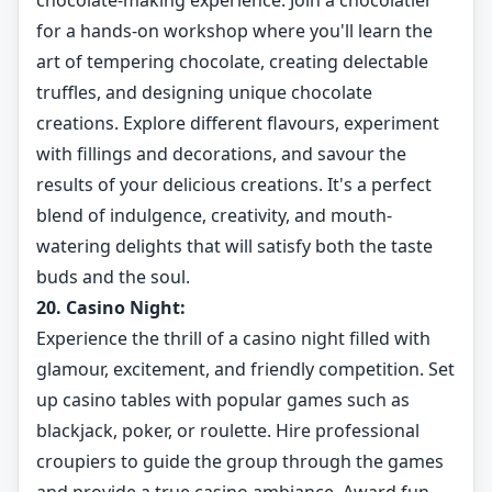
chocolate-making experience. Join a chocolatier
for a hands-on workshop where you'll learn the
art of tempering chocolate, creating delectable
truffles, and designing unique chocolate
creations. Explore different flavours, experiment
with fillings and decorations, and savour the
results of your delicious creations. It's a perfect
blend of indulgence, creativity, and mouth-
watering delights that will satisfy both the taste
buds and the soul.
20. Casino Night:
Experience the thrill of a casino night filled with
glamour, excitement, and friendly competition. Set
up casino tables with popular games such as
blackjack, poker, or roulette. Hire professional
croupiers to guide the group through the games