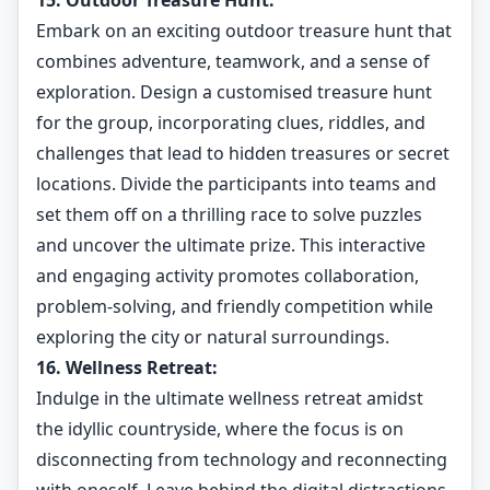
15. Outdoor Treasure Hunt:
Embark on an exciting outdoor treasure hunt that
combines adventure, teamwork, and a sense of
exploration. Design a customised treasure hunt
for the group, incorporating clues, riddles, and
challenges that lead to hidden treasures or secret
locations. Divide the participants into teams and
set them off on a thrilling race to solve puzzles
and uncover the ultimate prize. This interactive
and engaging activity promotes collaboration,
problem-solving, and friendly competition while
exploring the city or natural surroundings.
16. Wellness Retreat:
Indulge in the ultimate wellness retreat amidst
the idyllic countryside, where the focus is on
disconnecting from technology and reconnecting