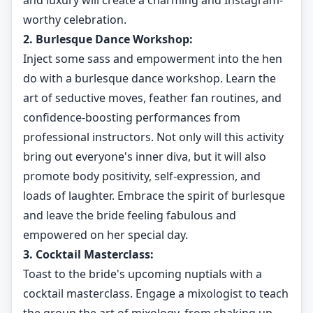
and luxury will create a charming and Instagram-
worthy celebration.
2. Burlesque Dance Workshop:
Inject some sass and empowerment into the hen
do with a burlesque dance workshop. Learn the
art of seductive moves, feather fan routines, and
confidence-boosting performances from
professional instructors. Not only will this activity
bring out everyone's inner diva, but it will also
promote body positivity, self-expression, and
loads of laughter. Embrace the spirit of burlesque
and leave the bride feeling fabulous and
empowered on her special day.
3. Cocktail Masterclass:
Toast to the bride's upcoming nuptials with a
cocktail masterclass. Engage a mixologist to teach