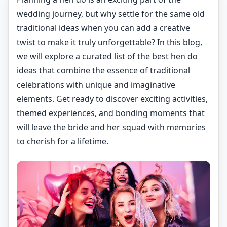
wedding journey, but why settle for the same old
traditional ideas when you can add a creative
twist to make it truly unforgettable? In this blog,
we will explore a curated list of the best hen do
ideas that combine the essence of traditional
celebrations with unique and imaginative
elements. Get ready to discover exciting activities,
themed experiences, and bonding moments that
will leave the bride and her squad with memories
to cherish for a lifetime.