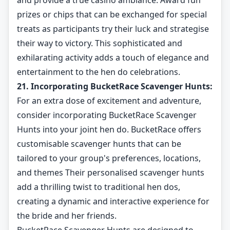
and provide a true casino ambiance. Award fun
prizes or chips that can be exchanged for special
treats as participants try their luck and strategise
their way to victory. This sophisticated and
exhilarating activity adds a touch of elegance and
entertainment to the hen do celebrations.
21. Incorporating BucketRace Scavenger Hunts:
For an extra dose of excitement and adventure,
consider incorporating BucketRace Scavenger
Hunts into your joint hen do. BucketRace offers
customisable scavenger hunts that can be
tailored to your group's preferences, locations,
and themes Their personalised scavenger hunts
add a thrilling twist to traditional hen dos,
creating a dynamic and interactive experience for
the bride and her friends.