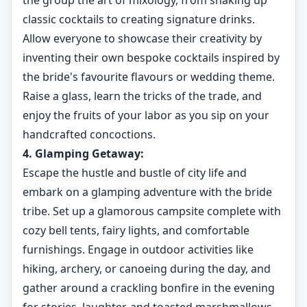
the group the art of mixology, from shaking up
classic cocktails to creating signature drinks.
Allow everyone to showcase their creativity by
inventing their own bespoke cocktails inspired by
the bride's favourite flavours or wedding theme.
Raise a glass, learn the tricks of the trade, and
enjoy the fruits of your labor as you sip on your
handcrafted concoctions.
4. Glamping Getaway:
Escape the hustle and bustle of city life and
embark on a glamping adventure with the bride
tribe. Set up a glamorous campsite complete with
cozy bell tents, fairy lights, and comfortable
furnishings. Engage in outdoor activities like
hiking, archery, or canoeing during the day, and
gather around a crackling bonfire in the evening