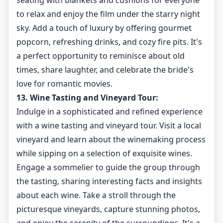
seating with blankets and cushions for everyone
to relax and enjoy the film under the starry night
sky. Add a touch of luxury by offering gourmet
popcorn, refreshing drinks, and cozy fire pits. It's
a perfect opportunity to reminisce about old
times, share laughter, and celebrate the bride's
love for romantic movies.
13. Wine Tasting and Vineyard Tour:
Indulge in a sophisticated and refined experience
with a wine tasting and vineyard tour. Visit a local
vineyard and learn about the winemaking process
while sipping on a selection of exquisite wines.
Engage a sommelier to guide the group through
the tasting, sharing interesting facts and insights
about each wine. Take a stroll through the
picturesque vineyards, capture stunning photos,