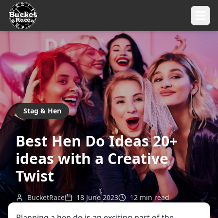
Stag & Hen
Best Hen Do Ideas 20+
ideas with a Creative
Twist
BucketRace
18 June 2023
12
min read
Planning a hen do is an exciting part of the