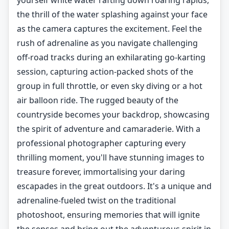
yourself white water rafting down roaring rapids,
the thrill of the water splashing against your face
as the camera captures the excitement. Feel the
rush of adrenaline as you navigate challenging
off-road tracks during an exhilarating go-karting
session, capturing action-packed shots of the
group in full throttle, or even sky diving or a hot
air balloon ride. The rugged beauty of the
countryside becomes your backdrop, showcasing
the spirit of adventure and camaraderie. With a
professional photographer capturing every
thrilling moment, you'll have stunning images to
treasure forever, immortalising your daring
escapades in the great outdoors. It's a unique and
adrenaline-fueled twist on the traditional
photoshoot, ensuring memories that will ignite