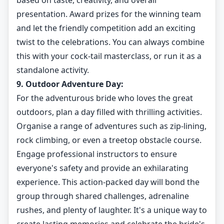
based on taste, creativity, and overall
presentation. Award prizes for the winning team
and let the friendly competition add an exciting
twist to the celebrations. You can always combine
this with your cock-tail masterclass, or run it as a
standalone activity.
9. Outdoor Adventure Day:
For the adventurous bride who loves the great
outdoors, plan a day filled with thrilling activities.
Organise a range of adventures such as zip-lining,
rock climbing, or even a treetop obstacle course.
Engage professional instructors to ensure
everyone's safety and provide an exhilarating
experience. This action-packed day will bond the
group through shared challenges, adrenaline
rushes, and plenty of laughter. It's a unique way to