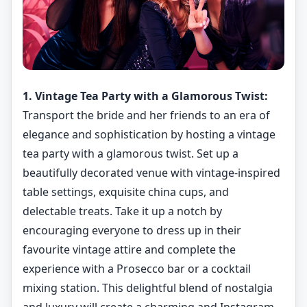
1. Vintage Tea Party with a Glamorous Twist:
Transport the bride and her friends to an era of
elegance and sophistication by hosting a vintage
tea party with a glamorous twist. Set up a
beautifully decorated venue with vintage-inspired
table settings, exquisite china cups, and
delectable treats. Take it up a notch by
encouraging everyone to dress up in their
favourite vintage attire and complete the
experience with a Prosecco bar or a cocktail
mixing station. This delightful blend of nostalgia