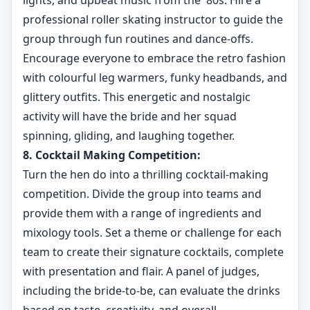
lights, and upbeat music from the '80s. Hire a
professional roller skating instructor to guide the
group through fun routines and dance-offs.
Encourage everyone to embrace the retro fashion
with colourful leg warmers, funky headbands, and
glittery outfits. This energetic and nostalgic
activity will have the bride and her squad
spinning, gliding, and laughing together.
8. Cocktail Making Competition:
Turn the hen do into a thrilling cocktail-making
competition. Divide the group into teams and
provide them with a range of ingredients and
mixology tools. Set a theme or challenge for each
team to create their signature cocktails, complete
with presentation and flair. A panel of judges,
including the bride-to-be, can evaluate the drinks