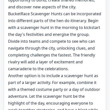
opportunity to bond, create shared memories,
and discover new aspects of the city.
BucketRace Scavenger Hunts can be incorporated
into different parts of the hen do itinerary. Begin
with a scavenger hunt in the morning to kickstart
the day's festivities and energise the group.
Divide into teams and compete to see who can
navigate through the city, unlocking clues, and
completing challenges the fastest. The friendly
rivalry will add a layer of excitement and
camaraderie to the celebrations.
Another option is to include a scavenger hunt as
part of a larger activity. For example, combine it
with a themed costume party or a day of outdoor
adventure. Let the scavenger hunt be the
highlight of the day, encouraging everyone to