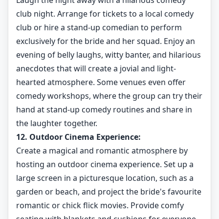
Laugh the night away with a hilarious comedy
club night. Arrange for tickets to a local comedy
club or hire a stand-up comedian to perform
exclusively for the bride and her squad. Enjoy an
evening of belly laughs, witty banter, and hilarious
anecdotes that will create a jovial and light-
hearted atmosphere. Some venues even offer
comedy workshops, where the group can try their
hand at stand-up comedy routines and share in
the laughter together.
12. Outdoor Cinema Experience:
Create a magical and romantic atmosphere by
hosting an outdoor cinema experience. Set up a
large screen in a picturesque location, such as a
garden or beach, and project the bride's favourite
romantic or chick flick movies. Provide comfy