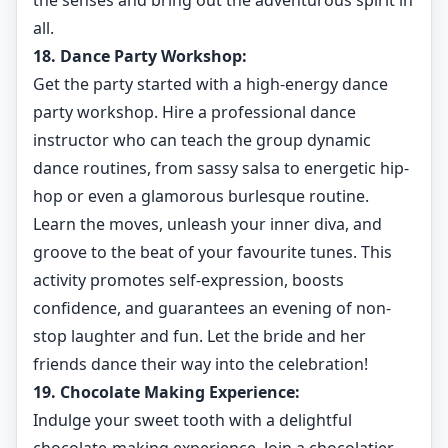
the senses and bring out the adventurous spirit in
all.
18. Dance Party Workshop:
Get the party started with a high-energy dance
party workshop. Hire a professional dance
instructor who can teach the group dynamic
dance routines, from sassy salsa to energetic hip-
hop or even a glamorous burlesque routine.
Learn the moves, unleash your inner diva, and
groove to the beat of your favourite tunes. This
activity promotes self-expression, boosts
confidence, and guarantees an evening of non-
stop laughter and fun. Let the bride and her
friends dance their way into the celebration!
19. Chocolate Making Experience:
Indulge your sweet tooth with a delightful