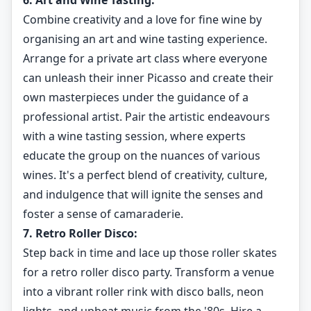
6. Art and Wine Tasting:
Combine creativity and a love for fine wine by
organising an art and wine tasting experience.
Arrange for a private art class where everyone
can unleash their inner Picasso and create their
own masterpieces under the guidance of a
professional artist. Pair the artistic endeavours
with a wine tasting session, where experts
educate the group on the nuances of various
wines. It's a perfect blend of creativity, culture,
and indulgence that will ignite the senses and
foster a sense of camaraderie.
7. Retro Roller Disco:
Step back in time and lace up those roller skates
for a retro roller disco party. Transform a venue
into a vibrant roller rink with disco balls, neon