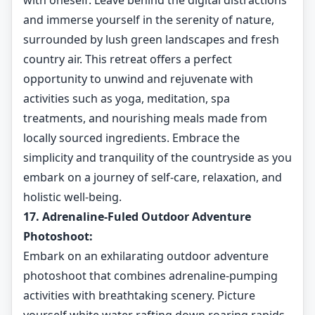
with oneself. Leave behind the digital distractions
and immerse yourself in the serenity of nature,
surrounded by lush green landscapes and fresh
country air. This retreat offers a perfect
opportunity to unwind and rejuvenate with
activities such as yoga, meditation, spa
treatments, and nourishing meals made from
locally sourced ingredients. Embrace the
simplicity and tranquility of the countryside as you
embark on a journey of self-care, relaxation, and
holistic well-being.
17. Adrenaline-Fuled Outdoor Adventure
Photoshoot:
Embark on an exhilarating outdoor adventure
photoshoot that combines adrenaline-pumping
activities with breathtaking scenery. Picture