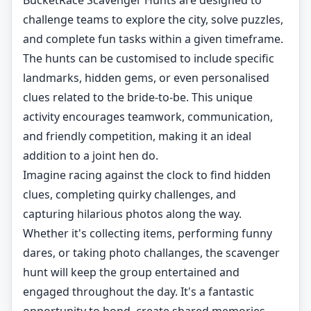
BucketRace Scavenger Hunts are designed to
challenge teams to explore the city, solve puzzles,
and complete fun tasks within a given timeframe.
The hunts can be customised to include specific
landmarks, hidden gems, or even personalised
clues related to the bride-to-be. This unique
activity encourages teamwork, communication,
and friendly competition, making it an ideal
addition to a joint hen do.
Imagine racing against the clock to find hidden
clues, completing quirky challenges, and
capturing hilarious photos along the way.
Whether it's collecting items, performing funny
dares, or taking photo challanges, the scavenger
hunt will keep the group entertained and
engaged throughout the day. It's a fantastic