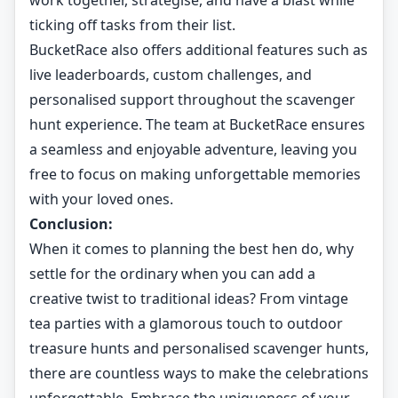
work together, strategise, and have a blast while
ticking off tasks from their list.
BucketRace also offers additional features such as
live leaderboards, custom challenges, and
personalised support throughout the scavenger
hunt experience. The team at BucketRace ensures
a seamless and enjoyable adventure, leaving you
free to focus on making unforgettable memories
with your loved ones.
Conclusion:
When it comes to planning the best hen do, why
settle for the ordinary when you can add a
creative twist to traditional ideas? From vintage
tea parties with a glamorous touch to outdoor
treasure hunts and personalised scavenger hunts,
there are countless ways to make the celebrations