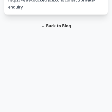
https://www.bucketrace.com/contact/private-
enquiry
← Back to Blog