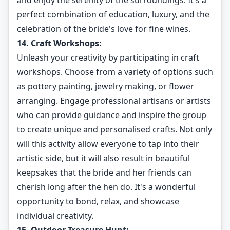
and enjoy the serenity of the surroundings. It's a
perfect combination of education, luxury, and the
celebration of the bride's love for fine wines.
14. Craft Workshops:
Unleash your creativity by participating in craft
workshops. Choose from a variety of options such
as pottery painting, jewelry making, or flower
arranging. Engage professional artisans or artists
who can provide guidance and inspire the group
to create unique and personalised crafts. Not only
will this activity allow everyone to tap into their
artistic side, but it will also result in beautiful
keepsakes that the bride and her friends can
cherish long after the hen do. It's a wonderful
opportunity to bond, relax, and showcase
individual creativity.