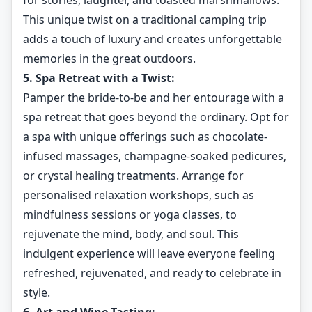
for stories, laughter, and toasted marshmallows.
This unique twist on a traditional camping trip
adds a touch of luxury and creates unforgettable
memories in the great outdoors.
5. Spa Retreat with a Twist:
Pamper the bride-to-be and her entourage with a
spa retreat that goes beyond the ordinary. Opt for
a spa with unique offerings such as chocolate-
infused massages, champagne-soaked pedicures,
or crystal healing treatments. Arrange for
personalised relaxation workshops, such as
mindfulness sessions or yoga classes, to
rejuvenate the mind, body, and soul. This
indulgent experience will leave everyone feeling
refreshed, rejuvenated, and ready to celebrate in
style.