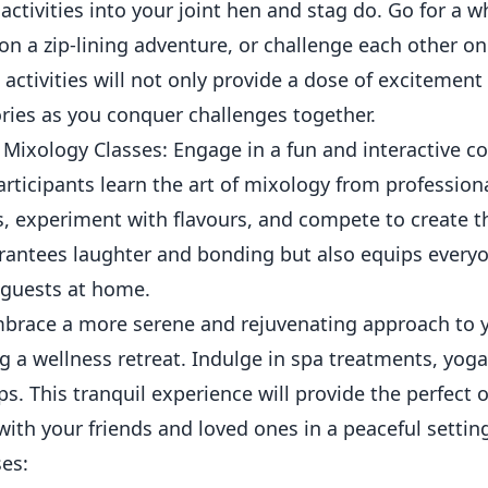
 activities into your joint hen and stag do. Go for a w
n a zip-lining adventure, or challenge each other on
activities will not only provide a dose of excitement
ies as you conquer challenges together.
Mixology Classes: Engage in a fun and interactive c
rticipants learn the art of mixology from profession
, experiment with flavours, and compete to create th
arantees laughter and bonding but also equips everyon
 guests at home.
mbrace a more serene and rejuvenating approach to y
g a wellness retreat. Indulge in spa treatments, yog
. This tranquil experience will provide the perfect o
ith your friends and loved ones in a peaceful settin
es: