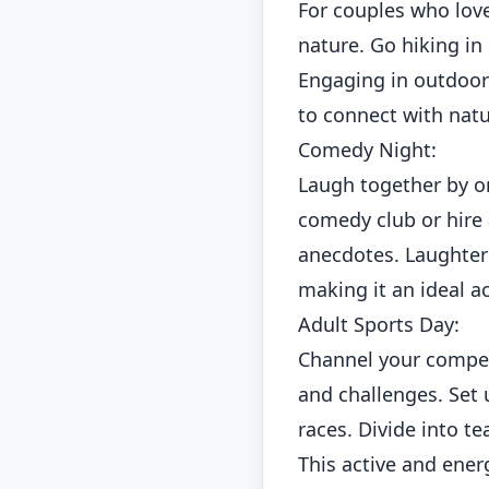
For couples who love
nature. Go hiking in 
Engaging in outdoor
to connect with nat
Comedy Night:
Laugh together by or
comedy club or hire 
anecdotes. Laughter
making it an ideal ac
Adult Sports Day:
Channel your competi
and challenges. Set 
races. Divide into t
This active and energ