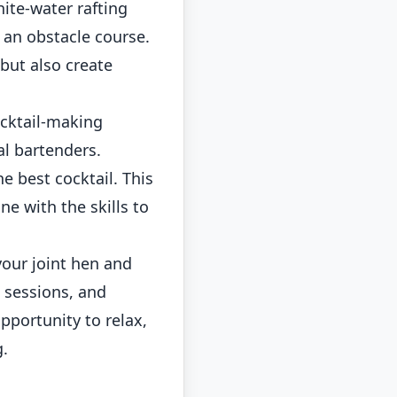
hite-water rafting
 an obstacle course.
 but also create
ocktail-making
al bartenders.
e best cocktail. This
e with the skills to
our joint hen and
a sessions, and
pportunity to relax,
g.