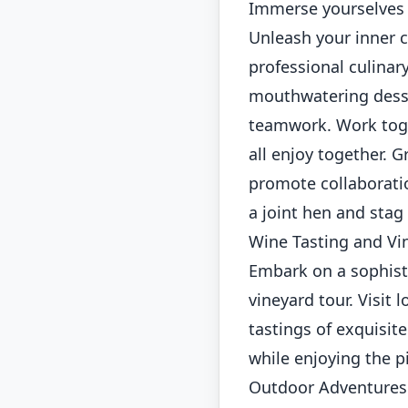
Immerse yourselves i
Unleash your inner c
professional culinar
mouthwatering desser
teamwork. Work toget
all enjoy together. 
promote collaboratio
a joint hen and sta
Wine Tasting and Vi
Embark on a sophist
vineyard tour. Visit
tastings of exquisit
while enjoying the 
Outdoor Adventures