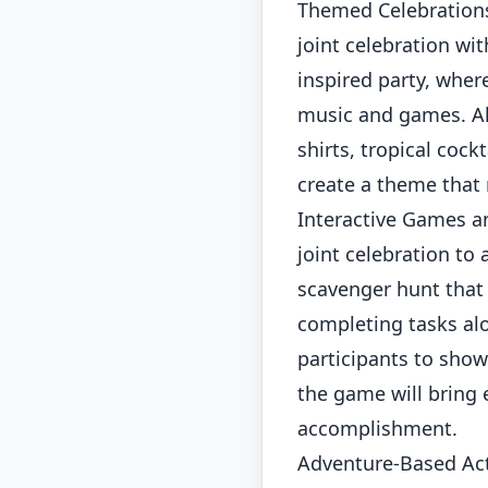
Themed Celebrations
joint celebration wi
inspired party, wher
music and games. Al
shirts, tropical cock
create a theme that 
Interactive Games a
joint celebration to
scavenger hunt that 
completing tasks alo
participants to showc
the game will bring 
accomplishment.
Adventure-Based Act