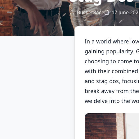
BucketRace
17 June 202
In a world where lov
gaining popularity. 
choosing to come to
with their combined f
and stag dos, focusi
break away from the 
we delve into the wo