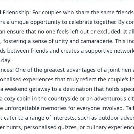
 Friendship: For couples who share the same friendsh
rs a unique opportunity to celebrate together. By c
can ensure that no one feels left out or excluded. It a
, fostering a sense of unity and camaraderie. This in
ds between friends and creates a supportive networ
 day.
nces: One of the greatest advantages of a joint hen 
sonalised experiences that truly reflect the couple's i
 a weekend getaway to a destination that holds spec
 a cozy cabin in the countryside or an adventurous ci
te unforgettable memories for everyone involved. Tailo
at cater to a range of interests, such as outdoor adve
r hunts, personalised quizzes, or culinary experienc