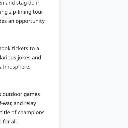
en and stag do in
ng zip-lining tour.
des an opportunity
Book tickets to a
larious jokes and
e atmosphere,
ous outdoor games
-war, and relay
title of champions.
for all.