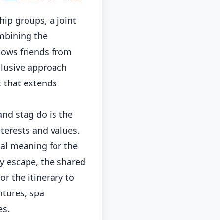
ip groups, a joint
ombining the
llows friends from
clusive approach
k that extends
and stag do is the
nterests and values.
ial meaning for the
ty escape, the shared
r the itinerary to
ntures, spa
es.