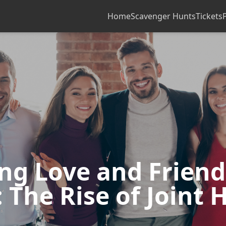
Home
Scavenger Hunts
Tickets
ing Love and Frien
 The Rise of Joint 