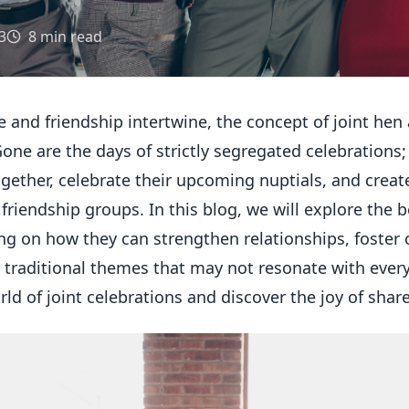
3
8
min read
e and friendship intertwine, the concept of joint hen
Gone are the days of strictly segregated celebrations;
gether, celebrate their upcoming nuptials, and crea
riendship groups. In this blog, we will explore the b
ng on how they can strengthen relationships, foster 
traditional themes that may not resonate with every 
rld of joint celebrations and discover the joy of shar