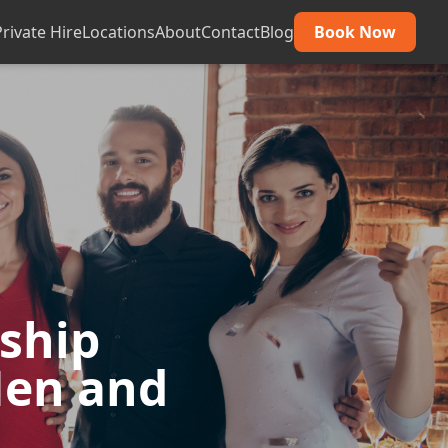
Private Hire
Locations
About
Contact
Blog
Book Now
dship
Hen and