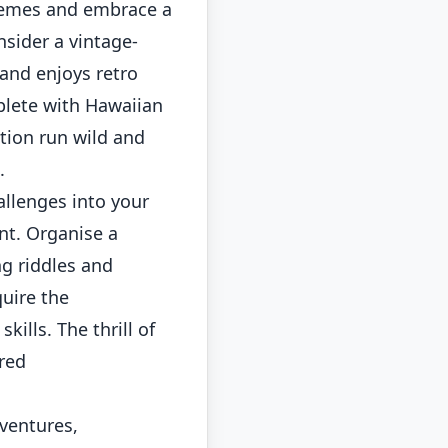
hemes and embrace a
nsider a vintage-
 and enjoys retro
plete with Hawaiian
ation run wild and
.
llenges into your
nt. Organise a
ng riddles and
uire the
ills. The thrill of
ared
ventures,