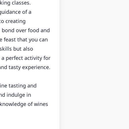
king classes.
guidance of a
to creating
o bond over food and
e feast that you can
kills but also
 perfect activity for
nd tasty experience.
ine tasting and
nd indulge in
r knowledge of wines