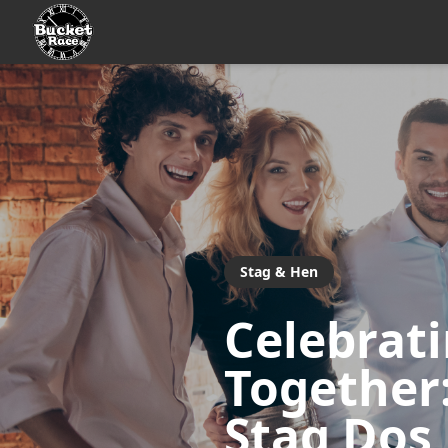
Stag & Hen
Celebrat
Together:
Stag Dos