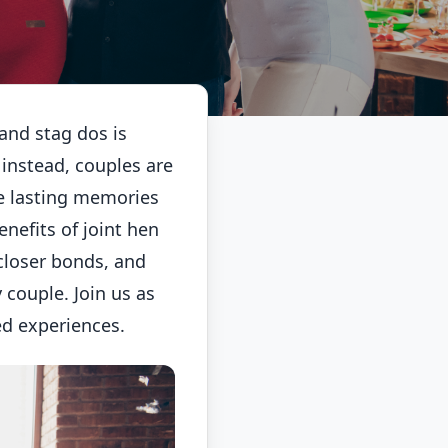
 and stag dos is
 instead, couples are
te lasting memories
enefits of joint hen
closer bonds, and
couple. Join us as
ed experiences.