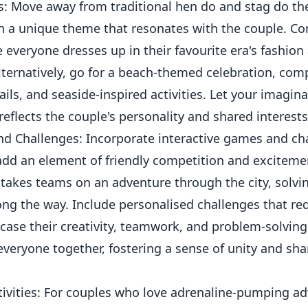
: Move away from traditional hen do and stag do t
th a unique theme that resonates with the couple. Co
e everyone dresses up in their favourite era's fashion
ternatively, go for a beach-themed celebration, com
tails, and seaside-inspired activities. Let your imagin
reflects the couple's personality and shared interests
nd Challenges: Incorporate interactive games and cha
 add an element of friendly competition and exciteme
takes teams on an adventure through the city, solvi
ng the way. Include personalised challenges that req
ase their creativity, teamwork, and problem-solving sk
everyone together, fostering a sense of unity and sh
ivities: For couples who love adrenaline-pumping ad