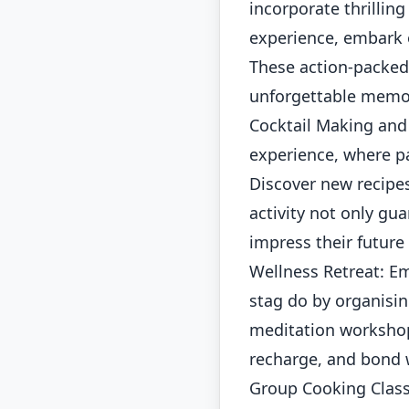
incorporate thrilling
experience, embark o
These action-packed 
unforgettable memor
Cocktail Making and 
experience, where pa
Discover new recipes
activity not only gu
impress their future
Wellness Retreat: E
stag do by organisin
meditation workshops
recharge, and bond w
Group Cooking Class