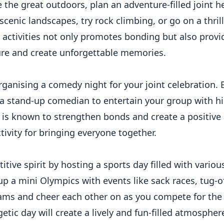
 the great outdoors, plan an adventure-filled joint h
scenic landscapes, try rock climbing, or go on a thrilli
 activities not only promotes bonding but also provi
ure and create unforgettable memories.
ganising a comedy night for your joint celebration. 
a stand-up comedian to entertain your group with hi
 is known to strengthen bonds and create a positiv
tivity for bringing everyone together.
tive spirit by hosting a sports day filled with vari
up a mini Olympics with events like sack races, tug-of
eams and cheer each other on as you compete for the 
etic day will create a lively and fun-filled atmosphere 