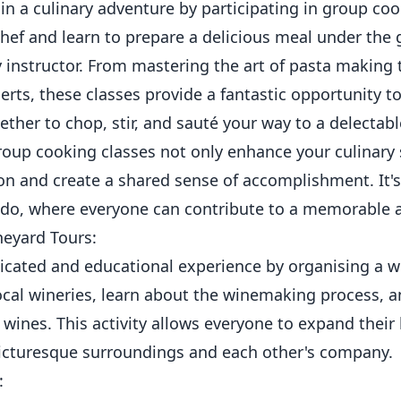
n a culinary adventure by participating in group coo
hef and learn to prepare a delicious meal under the 
y instructor. From mastering the art of pasta making 
ts, these classes provide a fantastic opportunity t
her to chop, stir, and sauté your way to a delectabl
Group cooking classes not only enhance your culinary s
n and create a shared sense of accomplishment. It's a
g do, where everyone can contribute to a memorable a
neyard Tours:
icated and educational experience by organising a w
 local wineries, learn about the winemaking process, a
e wines. This activity allows everyone to expand thei
picturesque surroundings and each other's company.
: