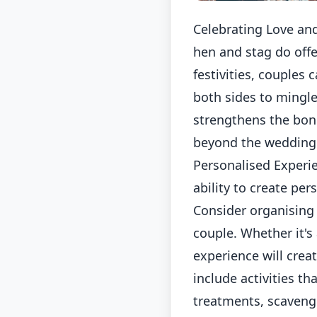
Celebrating Love and
hen and stag do offe
festivities, couples 
both sides to mingle
strengthens the bon
beyond the wedding
Personalised Experie
ability to create per
Consider organising
couple. Whether it's
experience will crea
include activities th
treatments, scavenge