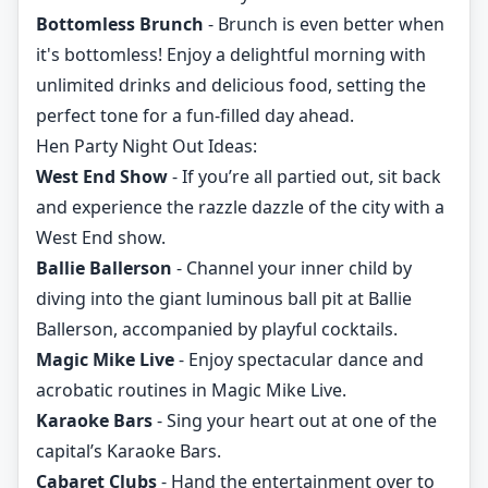
Bottomless Brunch
- Brunch is even better when
it's bottomless! Enjoy a delightful morning with
unlimited drinks and delicious food, setting the
perfect tone for a fun-filled day ahead.
Hen Party Night Out Ideas:
West End Show
- If you’re all partied out, sit back
and experience the razzle dazzle of the city with a
West End show.
Ballie Ballerson
- Channel your inner child by
diving into the giant luminous ball pit at Ballie
Ballerson, accompanied by playful cocktails.
Magic Mike Live
- Enjoy spectacular dance and
acrobatic routines in Magic Mike Live.
Karaoke Bars
- Sing your heart out at one of the
capital’s Karaoke Bars.
Cabaret Clubs
- Hand the entertainment over to