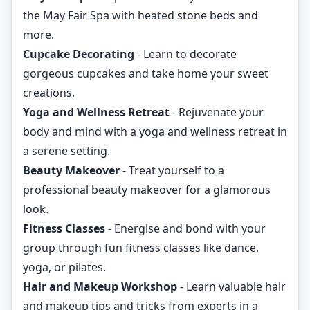
the May Fair Spa with heated stone beds and
more.
Cupcake Decorating
- Learn to decorate
gorgeous cupcakes and take home your sweet
creations.
Yoga and Wellness Retreat
- Rejuvenate your
body and mind with a yoga and wellness retreat in
a serene setting.
Beauty Makeover
- Treat yourself to a
professional beauty makeover for a glamorous
look.
Fitness Classes
- Energise and bond with your
group through fun fitness classes like dance,
yoga, or pilates.
Hair and Makeup Workshop
- Learn valuable hair
and makeup tips and tricks from experts in a