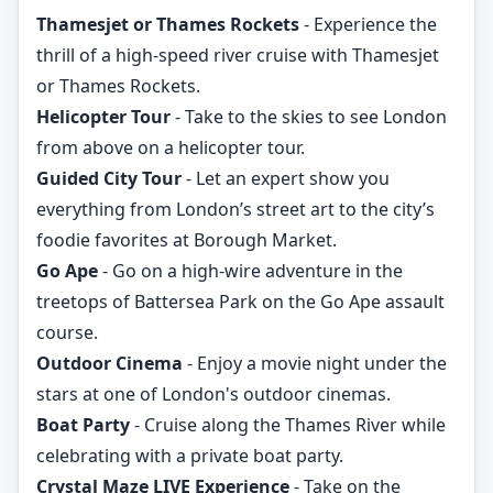
Thamesjet or Thames Rockets
- Experience the
thrill of a high-speed river cruise with Thamesjet
or Thames Rockets.
Helicopter Tour
- Take to the skies to see London
from above on a helicopter tour.
Guided City Tour
- Let an expert show you
everything from London’s street art to the city’s
foodie favorites at Borough Market.
Go Ape
- Go on a high-wire adventure in the
treetops of Battersea Park on the Go Ape assault
course.
Outdoor Cinema
- Enjoy a movie night under the
stars at one of London's outdoor cinemas.
Boat Party
- Cruise along the Thames River while
celebrating with a private boat party.
Crystal Maze LIVE Experience
- Take on the