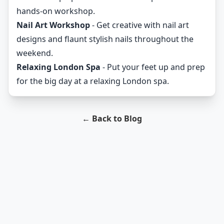
hands-on workshop.
Nail Art Workshop
- Get creative with nail art
designs and flaunt stylish nails throughout the
weekend.
Relaxing London Spa
- Put your feet up and prep
for the big day at a relaxing London spa.
← Back to Blog