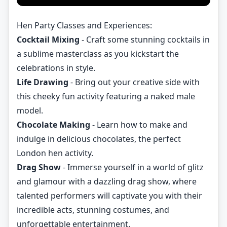
Hen Party Classes and Experiences:
Cocktail Mixing
- Craft some stunning cocktails in
a sublime masterclass as you kickstart the
celebrations in style.
Life Drawing
- Bring out your creative side with
this cheeky fun activity featuring a naked male
model.
Chocolate Making
- Learn how to make and
indulge in delicious chocolates, the perfect
London hen activity.
Drag Show
- Immerse yourself in a world of glitz
and glamour with a dazzling drag show, where
talented performers will captivate you with their
incredible acts, stunning costumes, and
unforgettable entertainment.