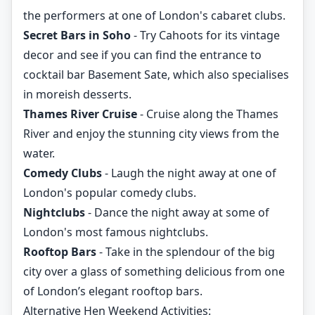
the performers at one of London's cabaret clubs.
Secret Bars in Soho
- Try Cahoots for its vintage
decor and see if you can find the entrance to
cocktail bar Basement Sate, which also specialises
in moreish desserts.
Thames River Cruise
- Cruise along the Thames
River and enjoy the stunning city views from the
water.
Comedy Clubs
- Laugh the night away at one of
London's popular comedy clubs.
Nightclubs
- Dance the night away at some of
London's most famous nightclubs.
Rooftop Bars
- Take in the splendour of the big
city over a glass of something delicious from one
of London’s elegant rooftop bars.
Alternative Hen Weekend Activities: