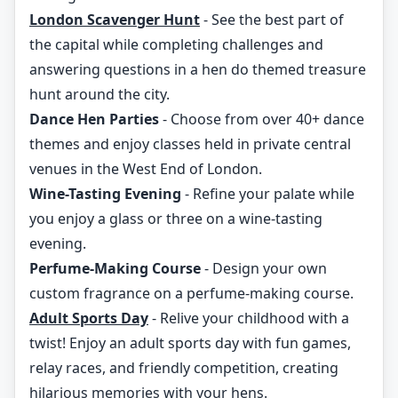
London Scavenger Hunt
- See the best part of
the capital while completing challenges and
answering questions in a hen do themed treasure
hunt around the city.
Dance Hen Parties
- Choose from over 40+ dance
themes and enjoy classes held in private central
venues in the West End of London.
Wine-Tasting Evening
- Refine your palate while
you enjoy a glass or three on a wine-tasting
evening.
Perfume-Making Course
- Design your own
custom fragrance on a perfume-making course.
Adult Sports Day
- Relive your childhood with a
twist! Enjoy an adult sports day with fun games,
relay races, and friendly competition, creating
hilarious memories with your hens.