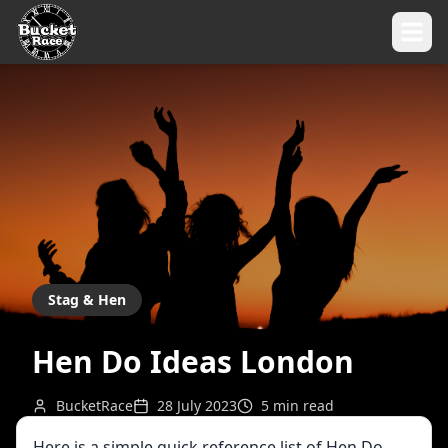
Stag & Hen
Hen Do Ideas London
BucketRace
28 July 2023
5
min read
Here is a simple quick reference list of Hen Do