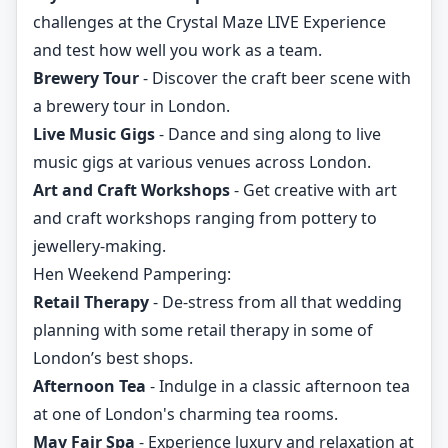
challenges at the Crystal Maze LIVE Experience
and test how well you work as a team.
Brewery Tour
- Discover the craft beer scene with
a brewery tour in London.
Live Music Gigs
- Dance and sing along to live
music gigs at various venues across London.
Art and Craft Workshops
- Get creative with art
and craft workshops ranging from pottery to
jewellery-making.
Hen Weekend Pampering:
Retail Therapy
- De-stress from all that wedding
planning with some retail therapy in some of
London’s best shops.
Afternoon Tea
- Indulge in a classic afternoon tea
at one of London's charming tea rooms.
May Fair Spa
- Experience luxury and relaxation at