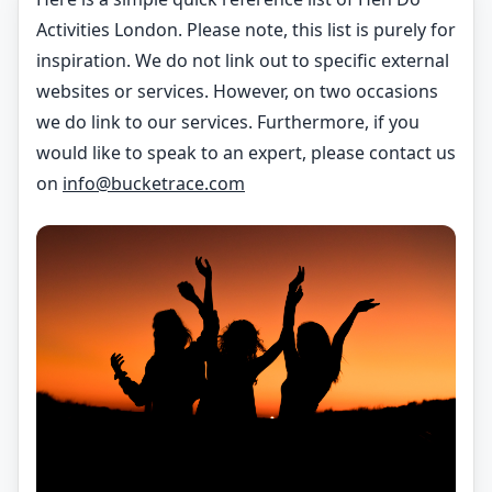
Activities London. Please note, this list is purely for
inspiration. We do not link out to specific external
websites or services. However, on two occasions
we do link to our services. Furthermore, if you
would like to speak to an expert, please contact us
on
info@bucketrace.com