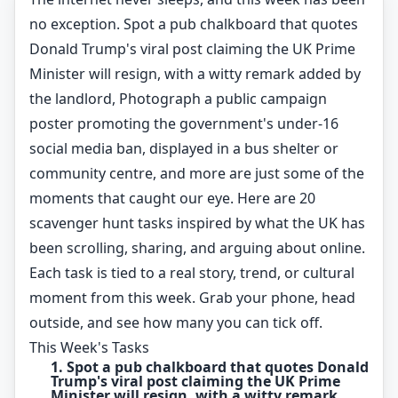
no exception. Spot a pub chalkboard that quotes
Donald Trump's viral post claiming the UK Prime
Minister will resign, with a witty remark added by
the landlord, Photograph a public campaign
poster promoting the government's under-16
social media ban, displayed in a bus shelter or
community centre, and more are just some of the
moments that caught our eye. Here are 20
scavenger hunt tasks inspired by what the UK has
been scrolling, sharing, and arguing about online.
Each task is tied to a real story, trend, or cultural
moment from this week. Grab your phone, head
outside, and see how many you can tick off.
This Week's Tasks
1. Spot a pub chalkboard that quotes Donald
Trump's viral post claiming the UK Prime
Minister will resign, with a witty remark