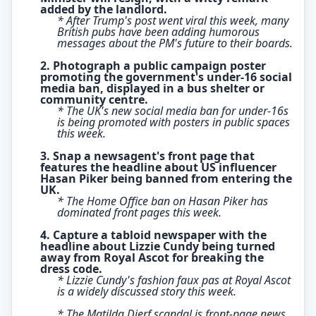
added by the landlord.
* After Trump's post went viral this week, many
British pubs have been adding humorous
messages about the PM's future to their boards.
2. Photograph a public campaign poster
promoting the government's under-16 social
media ban, displayed in a bus shelter or
community centre.
* The UK's new social media ban for under-16s
is being promoted with posters in public spaces
this week.
3. Snap a newsagent's front page that
features the headline about US influencer
Hasan Piker being banned from entering the
UK.
* The Home Office ban on Hasan Piker has
dominated front pages this week.
4. Capture a tabloid newspaper with the
headline about Lizzie Cundy being turned
away from Royal Ascot for breaking the
dress code.
* Lizzie Cundy's fashion faux pas at Royal Ascot
is a widely discussed story this week.
* The Matilda Djerf scandal is front-page news