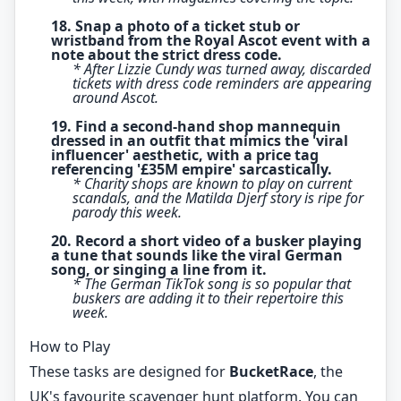
18. Snap a photo of a ticket stub or
wristband from the Royal Ascot event with a
note about the strict dress code.
* After Lizzie Cundy was turned away, discarded
tickets with dress code reminders are appearing
around Ascot.
19. Find a second-hand shop mannequin
dressed in an outfit that mimics the 'viral
influencer' aesthetic, with a price tag
referencing '£35M empire' sarcastically.
* Charity shops are known to play on current
scandals, and the Matilda Djerf story is ripe for
parody this week.
20. Record a short video of a busker playing
a tune that sounds like the viral German
song, or singing a line from it.
* The German TikTok song is so popular that
buskers are adding it to their repertoire this
week.
How to Play
These tasks are designed for
BucketRace
, the
UK's favourite scavenger hunt platform. You can