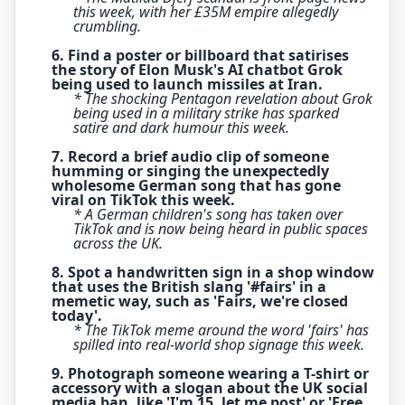
this week, with her £35M empire allegedly
crumbling.
6. Find a poster or billboard that satirises
the story of Elon Musk's AI chatbot Grok
being used to launch missiles at Iran.
* The shocking Pentagon revelation about Grok
being used in a military strike has sparked
satire and dark humour this week.
7. Record a brief audio clip of someone
humming or singing the unexpectedly
wholesome German song that has gone
viral on TikTok this week.
* A German children's song has taken over
TikTok and is now being heard in public spaces
across the UK.
8. Spot a handwritten sign in a shop window
that uses the British slang '#fairs' in a
memetic way, such as 'Fairs, we're closed
today'.
* The TikTok meme around the word 'fairs' has
spilled into real-world shop signage this week.
9. Photograph someone wearing a T-shirt or
accessory with a slogan about the UK social
media ban, like 'I'm 15, let me post' or 'Free