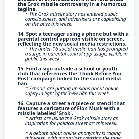
the Grok missile controversy in a humorous
tagline.
* The Grok missile story has entered public
consciousness, and advertisers are capitalising
on the buzz this week.
14. Spot a teenager using a phone but with a
parental control app icon visible on screen,
reflecting the new social media restrictions.
* The under-16 social media ban has prompted
a surge in parental control app usage, visible in
public this week.
15. Find a sign outside a school or youth
club that references the 'Think Before You
Post' campaign linked to the social media
ban.
* Schools are putting up signs about online
safety in light of the new ban this week.
16. Capture a street art piece or stencil that
features a caricature of Elon Musk with a
missile labelled 'Grok'.
* Artists are using the Grok missile story as
inspiration for political street art this week.
* A debate about online anonymity is raging
this week, with magazines covering the topic.