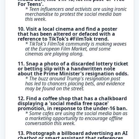
For Teens'.
* Teen influencers and activists are using ironic
merchandise to protest the social media ban
this week.
10. Visit a local cinema and find a poster
that has been altered or defaced with a
reference to TikTok's #FilmTok trend.
* TikTok's FilmTok community is making waves
at the European Film Market, and some
cinemas are playing along.
11. Snap a photo of a discarded lottery ticket
or betting slip with a handwritten note
about the Prime Minister's resignation odds.
* The buzz around Trump's resignation post
has led to chancers placing bets, and evidence
may be found on the street.
12. Find a coffee shop that has a chalkboard
displaying a 'social media free space'
promotion, in response to the under-16 ban.
* Some cafes are using the social media ban as
a marketing opportunity to encourage offline
conversation this week.
13. Photograph a billboard advertising an AI
chatbot or smart assistant that references