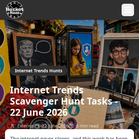
Internet Trends Hunts
Internet Trends
Scavenger Hunt Tasks -
22 June 2026
External
22 June 2026
6
min read
The internet never sleeps, and this week has been