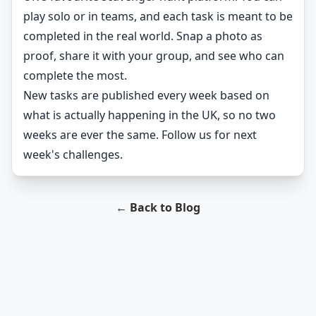
play solo or in teams, and each task is meant to be
completed in the real world. Snap a photo as
proof, share it with your group, and see who can
complete the most.
New tasks are published every week based on
what is actually happening in the UK, so no two
weeks are ever the same. Follow us for next
week's challenges.
← Back to Blog