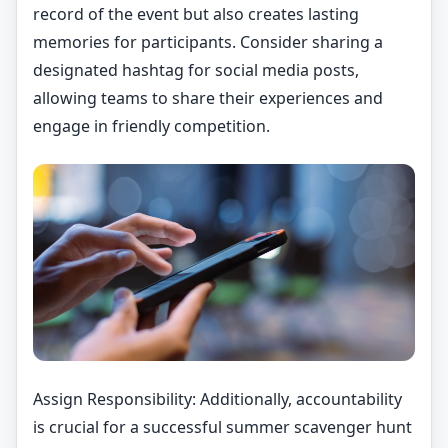
record of the event but also creates lasting
memories for participants. Consider sharing a
designated hashtag for social media posts,
allowing teams to share their experiences and
engage in friendly competition.
Assign Responsibility: Additionally, accountability
is crucial for a successful summer scavenger hunt