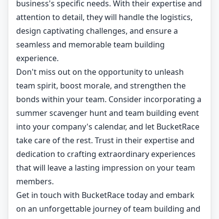
business's specific needs. With their expertise and
attention to detail, they will handle the logistics,
design captivating challenges, and ensure a
seamless and memorable team building
experience.
Don't miss out on the opportunity to unleash
team spirit, boost morale, and strengthen the
bonds within your team. Consider incorporating a
summer scavenger hunt and team building event
into your company's calendar, and let BucketRace
take care of the rest. Trust in their expertise and
dedication to crafting extraordinary experiences
that will leave a lasting impression on your team
members.
Get in touch with BucketRace today and embark
on an unforgettable journey of team building and