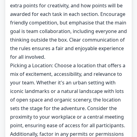
extra points for creativity, and how points will be
awarded for each task in each section. Encourage
friendly competition, but emphasise that the main
goal is team collaboration, including everyone and
thinking outside the box. Clear communication of
the rules ensures a fair and enjoyable experience
for all involved.
Picking a Location: Choose a location that offers a
mix of excitement, accessibility, and relevance to
your team. Whether it's an urban setting with
iconic landmarks or a natural landscape with lots
of open space and organic scenery, the location
sets the stage for the adventure. Consider the
proximity to your workplace or a central meeting
point, ensuring ease of access for all participants.
Additionally, factor in any permits or permissions