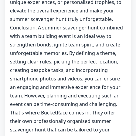
unique experiences, or personalised trophies, to
elevate the overall experience and make your
summer scavenger hunt truly unforgettable.
Conclusion: A summer scavenger hunt combined
with a team building event is an ideal way to
strengthen bonds, ignite team spirit, and create
unforgettable memories. By defining a theme,
setting clear rules, picking the perfect location,
creating bespoke tasks, and incorporating
smartphone photos and videos, you can ensure
an engaging and immersive experience for your
team. However, planning and executing such an
event can be time-consuming and challenging.
That's where BucketRace comes in. They offer
their own professionally organised summer
scavenger hunt that can be tailored to your