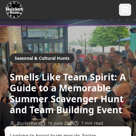
Seasonal & Cultural Hunts
Smells Like Team Spirit: A
Guide to a Memorable
Summer Scavenger Hunt
and Team Building Event
BucketRace
16 June 2023
7
min read
Looking to boost team morale, foster