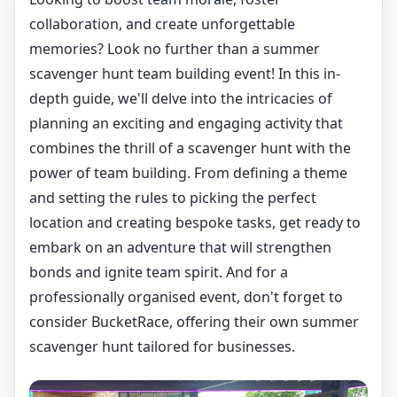
collaboration, and create unforgettable
memories? Look no further than a summer
scavenger hunt team building event! In this in-
depth guide, we'll delve into the intricacies of
planning an exciting and engaging activity that
combines the thrill of a scavenger hunt with the
power of team building. From defining a theme
and setting the rules to picking the perfect
location and creating bespoke tasks, get ready to
embark on an adventure that will strengthen
bonds and ignite team spirit. And for a
professionally organised event, don't forget to
consider BucketRace, offering their own summer
scavenger hunt tailored for businesses.