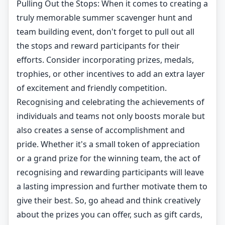
Pulling Out the Stops: When it comes to creating a
truly memorable summer scavenger hunt and
team building event, don't forget to pull out all
the stops and reward participants for their
efforts. Consider incorporating prizes, medals,
trophies, or other incentives to add an extra layer
of excitement and friendly competition.
Recognising and celebrating the achievements of
individuals and teams not only boosts morale but
also creates a sense of accomplishment and
pride. Whether it's a small token of appreciation
or a grand prize for the winning team, the act of
recognising and rewarding participants will leave
a lasting impression and further motivate them to
give their best. So, go ahead and think creatively
about the prizes you can offer, such as gift cards,