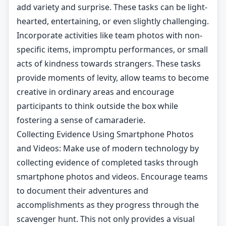
add variety and surprise. These tasks can be light-
hearted, entertaining, or even slightly challenging.
Incorporate activities like team photos with non-
specific items, impromptu performances, or small
acts of kindness towards strangers. These tasks
provide moments of levity, allow teams to become
creative in ordinary areas and encourage
participants to think outside the box while
fostering a sense of camaraderie.
Collecting Evidence Using Smartphone Photos
and Videos: Make use of modern technology by
collecting evidence of completed tasks through
smartphone photos and videos. Encourage teams
to document their adventures and
accomplishments as they progress through the
scavenger hunt. This not only provides a visual