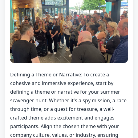
Defining a Theme or Narrative: To create a
cohesive and immersive experience, start by
defining a theme or narrative for your summer
scavenger hunt. Whether it's a spy mission, a race
through time, or a quest for treasure, a well-
crafted theme adds excitement and engages
participants. Align the chosen theme with your
company culture, values, or industry, ensuring