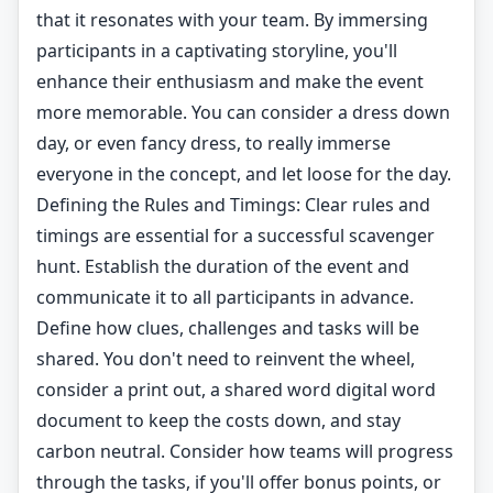
that it resonates with your team. By immersing
participants in a captivating storyline, you'll
enhance their enthusiasm and make the event
more memorable. You can consider a dress down
day, or even fancy dress, to really immerse
everyone in the concept, and let loose for the day.
Defining the Rules and Timings: Clear rules and
timings are essential for a successful scavenger
hunt. Establish the duration of the event and
communicate it to all participants in advance.
Define how clues, challenges and tasks will be
shared. You don't need to reinvent the wheel,
consider a print out, a shared word digital word
document to keep the costs down, and stay
carbon neutral. Consider how teams will progress
through the tasks, if you'll offer bonus points, or