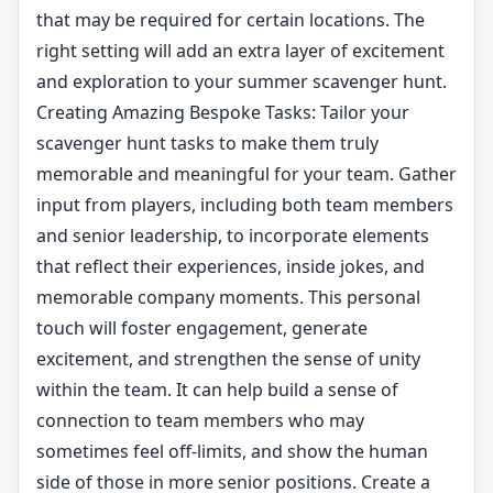
that may be required for certain locations. The
right setting will add an extra layer of excitement
and exploration to your summer scavenger hunt.
Creating Amazing Bespoke Tasks: Tailor your
scavenger hunt tasks to make them truly
memorable and meaningful for your team. Gather
input from players, including both team members
and senior leadership, to incorporate elements
that reflect their experiences, inside jokes, and
memorable company moments. This personal
touch will foster engagement, generate
excitement, and strengthen the sense of unity
within the team. It can help build a sense of
connection to team members who may
sometimes feel off-limits, and show the human
side of those in more senior positions. Create a