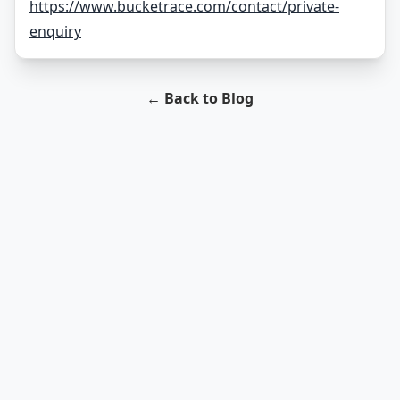
https://www.bucketrace.com/contact/private-
enquiry
← Back to Blog