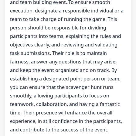
and team building event. To ensure smooth
execution, designate a responsible individual or a
team to take charge of running the game. This
person should be responsible for dividing
participants into teams, explaining the rules and
objectives clearly, and reviewing and validating
task submissions. Their role is to maintain
fairness, answer any questions that may arise,
and keep the event organised and on track. By
establishing a designated point person or team,
you can ensure that the scavenger hunt runs
smoothly, allowing participants to focus on
teamwork, collaboration, and having a fantastic
time. Their presence will enhance the overall
experience, in still confidence in the participants,
and contribute to the success of the event.