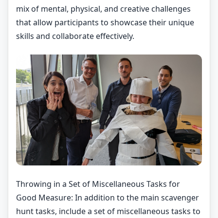
mix of mental, physical, and creative challenges
that allow participants to showcase their unique
skills and collaborate effectively.
Throwing in a Set of Miscellaneous Tasks for
Good Measure: In addition to the main scavenger
hunt tasks, include a set of miscellaneous tasks to