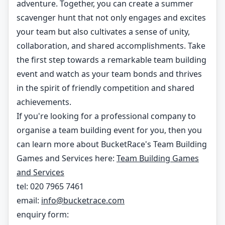
adventure. Together, you can create a summer
scavenger hunt that not only engages and excites
your team but also cultivates a sense of unity,
collaboration, and shared accomplishments. Take
the first step towards a remarkable team building
event and watch as your team bonds and thrives
in the spirit of friendly competition and shared
achievements.
If you're looking for a professional company to
organise a team building event for you, then you
can learn more about BucketRace's Team Building
Games and Services here:
Team Building Games
and Services
tel: 020 7965 7461
email:
info@bucketrace.com
enquiry form: