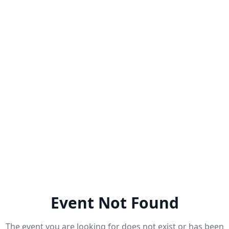
Event Not Found
The event you are looking for does not exist or has been