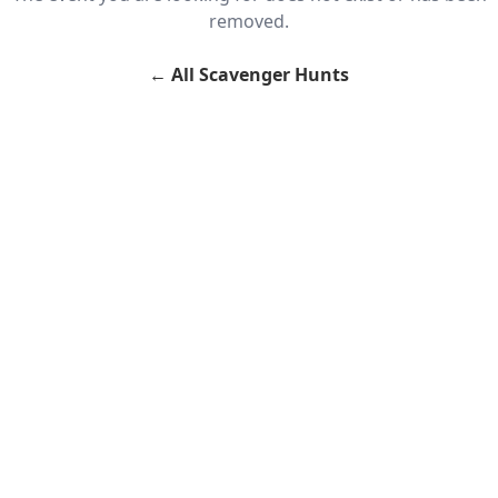
removed.
←
All Scavenger Hunts