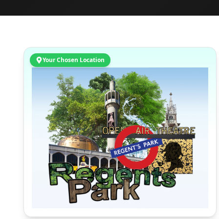
Your Chosen Location