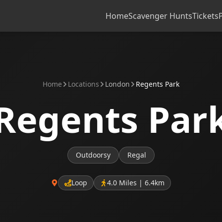
Home
Scavenger Hunts
Tickets
Home
Locations
London
Regents Park
Regents Par
Outdoorsy
Regal
Loop
4.0 Miles | 6.4km