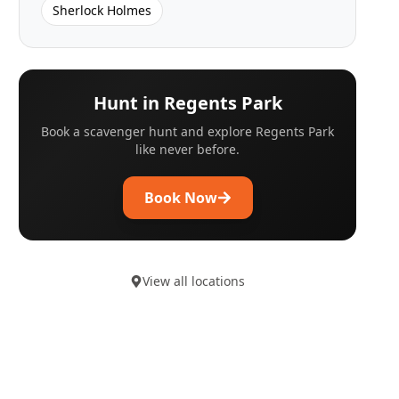
Sherlock Holmes
Hunt in
Regents Park
Book a scavenger hunt and explore
Regents Park
like never before.
Book Now
View all locations