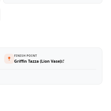
FINISH POINT
Griffin Tazza (Lion Vase)