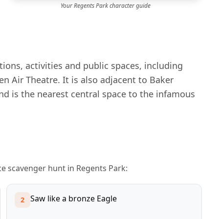
Your
Regents Park
character guide
ions, activities and public spaces, including
Air Theatre. It is also adjacent to Baker
d is the nearest central space to the infamous
ace scavenger hunt in
Regents Park
:
Saw like a bronze Eagle
2