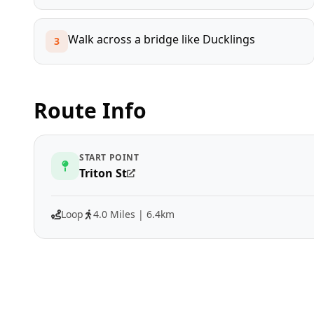
Walk across a bridge like Ducklings
3
Route Info
START POINT
Triton St
Loop
4.0 Miles | 6.4km