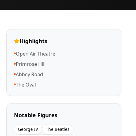
Highlights
Open Air Theatre
Primrose Hill
Abbey Road
The Oval
Notable Figures
George IV
The Beatles