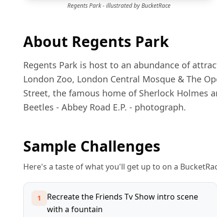
Regents Park
- illustrated by BucketRace
About
Regents Park
Regents Park is host to an abundance of attract
London Zoo, London Central Mosque & The Open 
Street, the famous home of Sherlock Holmes an
Beetles - Abbey Road E.P. - photograph.
Sample Challenges
Here's a taste of what you'll get up to on a BucketR
Recreate the Friends Tv Show intro scene
1
with a fountain