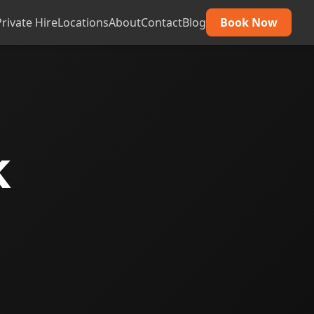
Private Hire
Locations
About
Contact
Blog
Book Now
k