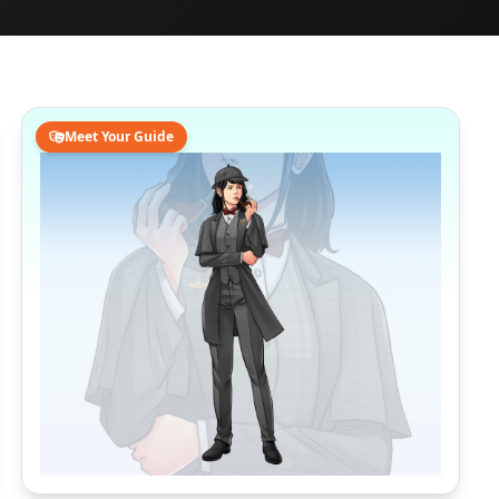
Meet Your Guide